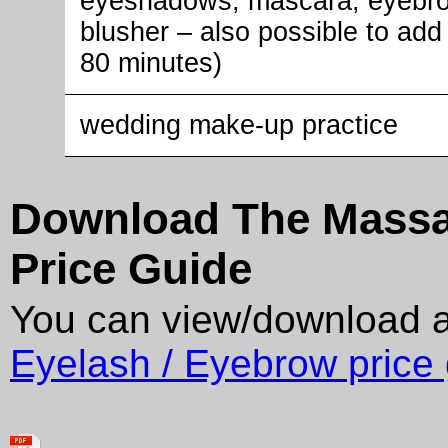
eyeshadows, mascara, eyebro
blusher – also possible to add 
80 minutes)
wedding make-up practice
Download The Massag
Price Guide
You can view/download 
Eyelash / Eyebrow price