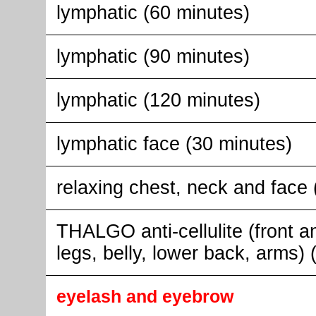
lymphatic (60 minutes)
lymphatic (90 minutes)
lymphatic (120 minutes)
lymphatic face (30 minutes)
relaxing chest, neck and face 
THALGO anti-cellulite (front a
legs, belly, lower back, arms)
eyelash and eyebrow