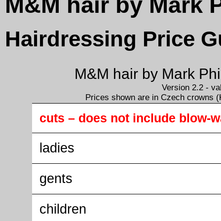
M&M hair by Mark P
Hairdressing Price G
M&M hair by Mark Phil
Version 2.2 - v
Prices shown are in Czech crowns (K
cuts – does not include blow-
ladies
gents
children