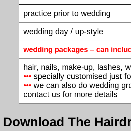
practice prior to wedding
wedding day / up-style
wedding packages – can inclu
hair, nails, make-up, lashes, 
•••
specially customised just f
•••
we can also do wedding gr
contact us for more details
Download The Hairdr