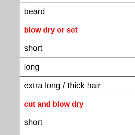
beard
blow dry or set
short
long
extra long / thick hair
cut and blow dry
short