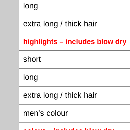
long
extra long / thick hair
highlights – includes blow dry
short
long
extra long / thick hair
men’s colour