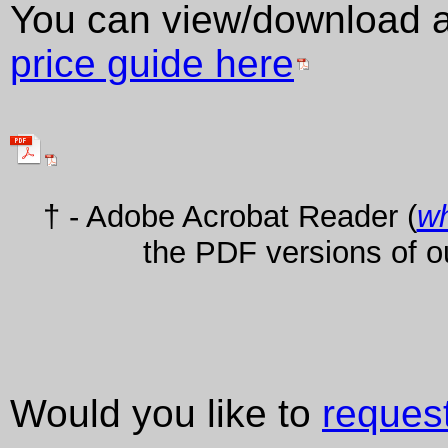
You can view/download 
price guide here
† - Adobe Acrobat Reader (
wh
the PDF versions of o
Would you like to
reques