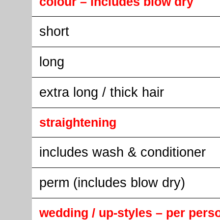
colour – includes blow dry
short
long
extra long / thick hair
straightening
includes wash & conditioner
perm (includes blow dry)
wedding / up-styles – per pers