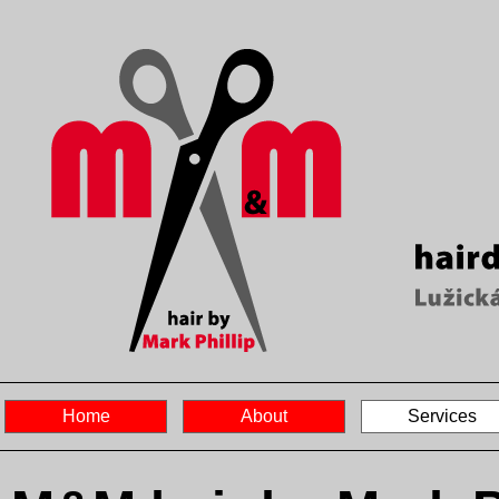
Home
About
Services