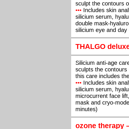
sculpt the contours o
•••
Includes skin anal
silicium serum, hyalur
double mask-hyaluro
silicium eye and day
THALGO deluxe 
Silicium anti-age care
sculpts the contours 
this care includes the
•••
Includes skin anal
silicium serum, hyalu
microcurrent face lif
mask and cryo-model
minutes)
ozone therapy 