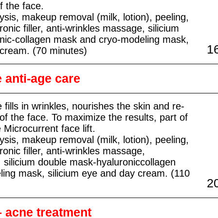
f the face.
ysis, makeup removal (milk, lotion), peeling,
onic filler, anti-wrinkles massage, silicium
nic-collagen mask and cryo-modeling mask,
1
 cream. (70 minutes)
anti-age care
 fills in wrinkles, nourishes the skin and re-
of the face. To maximize the results, part of
 Microcurrent face lift.
ysis, makeup removal (milk, lotion), peeling,
ronic filler, anti-wrinkles massage,
t, silicium double mask-hyaluroniccollagen
ing mask, silicium eye and day cream. (110
2
– acne treatment