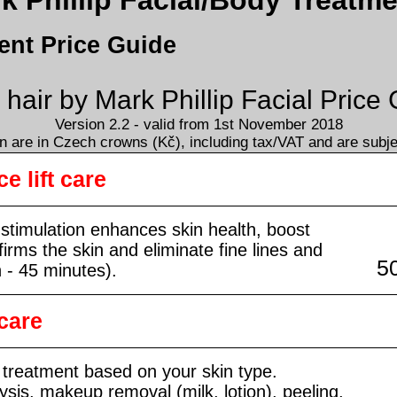
 Phillip Facial/Body Treatme
ent Price Guide
air by Mark Phillip Facial Price
Version 2.2 - valid from 1st November 2018
 are in Czech crowns (Kč), including tax/VAT and are subj
e lift care
l stimulation enhances skin health, boost
firms the skin and eliminate fine lines and
5
n - 45 minutes).
care
 treatment based on your skin type.
ysis, makeup removal (milk, lotion), peeling,