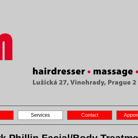
Services
Contact
Appoi