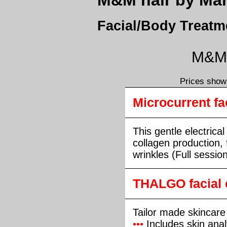
M&M hair by Mark
Facial/Body Treatm
M&M h
Prices shown
Microcurrent fac
This gentle electrica
collagen production, 
wrinkles (Full sessio
THALGO facial 
Tailor made skincare
•••
Includes skin anal