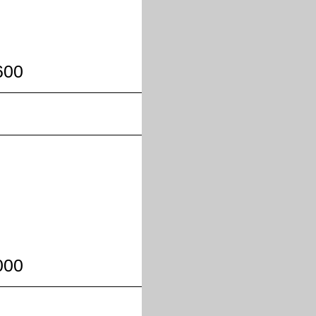
600
000