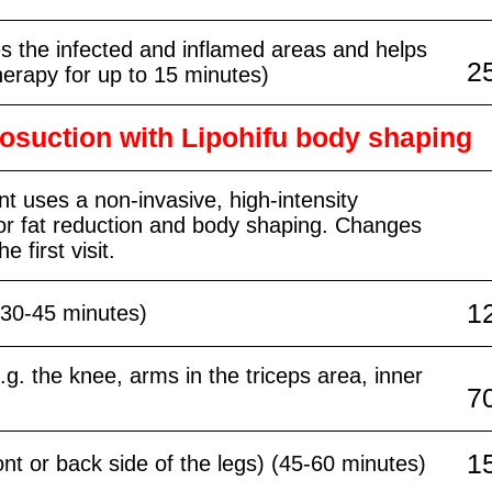
s the infected and inflamed areas and helps
2
herapy for up to 15 minutes)
posuction with Lipohifu body shaping
t uses a non-invasive, high-intensity
or fat reduction and body shaping. Changes
e first visit.
1
 (30-45 minutes)
e.g. the knee, arms in the triceps area, inner
7
1
ront or back side of the legs) (45-60 minutes)