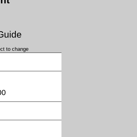
nt
 Guide
ect to change
00