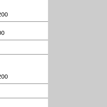
200
00
200