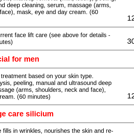
nd deep cleaning, serum, massage (arms,
 face), mask, eye and day cream. (60
1
rent face lift care (see above for details -
3
utes)
ial for men
 treatment based on your skin type.
ysis, peeling, manual and ultrasound deep
ssage (arms, shoulders, neck and face),
1
ream. (60 minutes)
e care silicium
 fills in wrinkles, nourishes the skin and re-