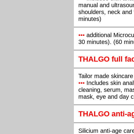
manual and ultrasou
shoulders, neck and
minutes)
•••
additional Microcur
30 minutes). (60 min
THALGO full fac
Tailor made skincare
•••
Includes skin anal
cleaning, serum, ma
mask, eye and day c
THALGO anti-ag
Silicium anti-age care