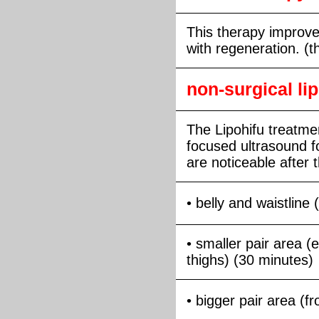
This therapy improve
with regeneration. (t
non-surgical li
The Lipohifu treatmen
focused ultrasound f
are noticeable after th
• belly and waistline
• smaller pair area (
thighs) (30 minutes)
• bigger pair area (f