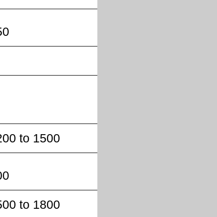
50
200 to 1500
00
500 to 1800