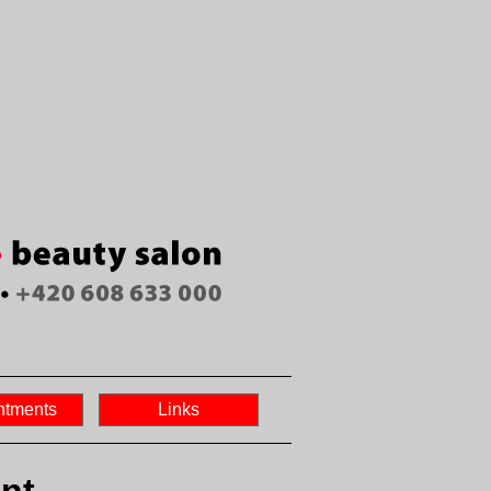
ntments
Links