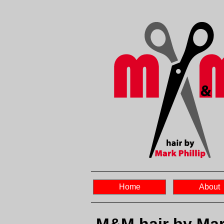
Home
About